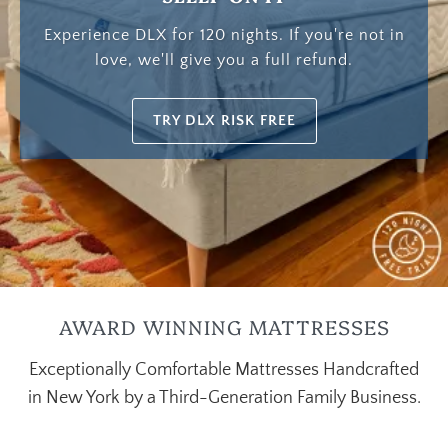
Experience DLX for 120 nights. If you're not in
love, we'll give you a full refund.
TRY DLX RISK FREE
AWARD WINNING MATTRESSES
Exceptionally Comfortable Mattresses Handcrafted
in New York by a Third-Generation Family Business.