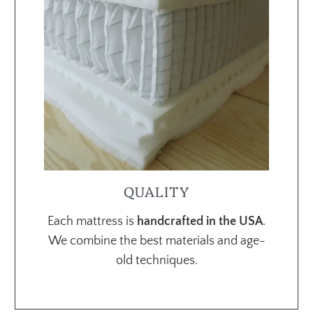
QUALITY
Each mattress is
handcrafted in the USA
.
We combine the best materials and age-
old techniques.