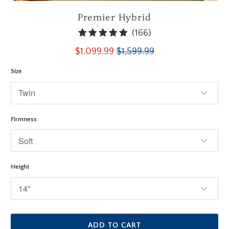
Premier Hybrid
166
(166)
total
$1,099.99
$1,599.99
reviews
Size
Firmness
Height
ADD TO CART