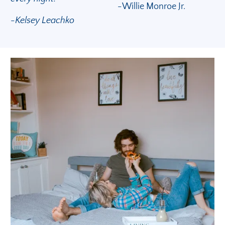
-
Willie Monroe Jr.
-Kelsey Leachko