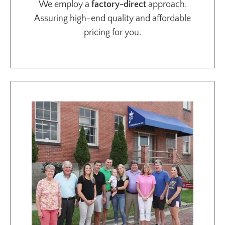
We employ a
factory-direct
approach.
Assuring high-end quality and affordable
pricing for you.