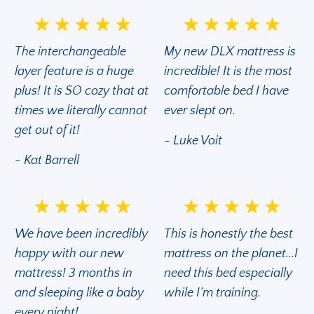
The interchangeable
My new DLX mattress is
layer feature is a huge
incredible! It is the most
plus! It is SO cozy that at
comfortable bed I have
times we literally cannot
ever slept on.
get out of it!
- Luke Voit
- Kat Barrell
We have been incredibly
This is honestly the best
happy with our new
mattress on the planet...I
mattress! 3 months in
need this bed especially
and sleeping like a baby
while I’m training.
every night!