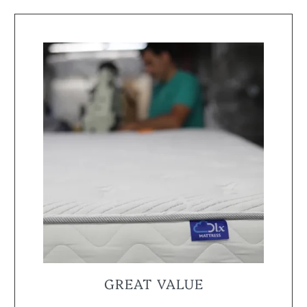
GREAT VALUE