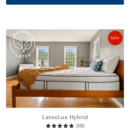
Sale
LatexLux Hybrid
19
(19)