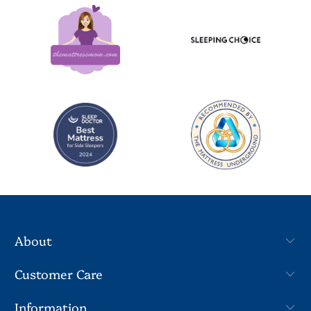
About
Customer Care
Information