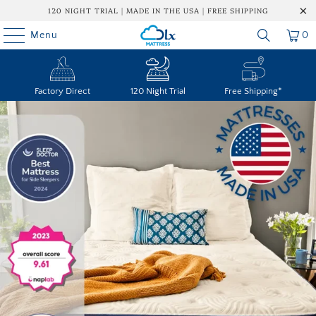
120 NIGHT TRIAL | MADE IN THE USA | FREE SHIPPING
Menu
0
Factory Direct
120 Night Trial
Free Shipping*