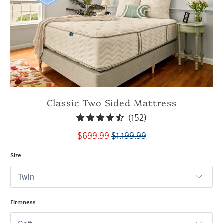
Classic Two Sided Mattress
152
(152)
total
$699.99
$1,199.99
reviews
Size
Firmness