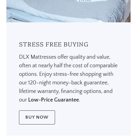
STRESS FREE BUYING
DLX Mattresses offer quality and value,
often at nearly half the cost of comparable
options. Enjoy stress-free shopping with
our 120-night money-back guarantee,
lifetime warranty, financing options, and
our
Low-Price Guarantee
.
BUY NOW