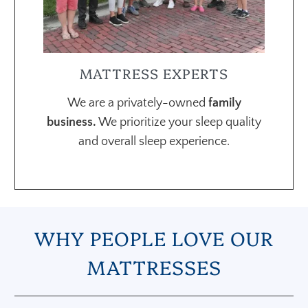
MATTRESS EXPERTS
We are a privately-owned
family
business.
We prioritize your sleep quality
and overall sleep experience.
WHY PEOPLE LOVE OUR
MATTRESSES