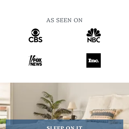
AS SEEN ON
SLEEP ON IT