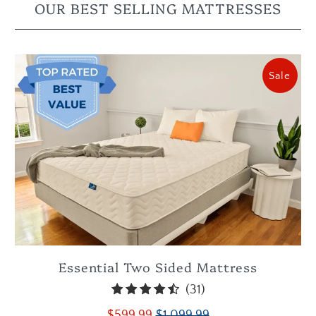
OUR BEST SELLING MATTRESSES
Sale
Essential Two Sided Mattress
31
(31)
total
$599.99
$1,099.99