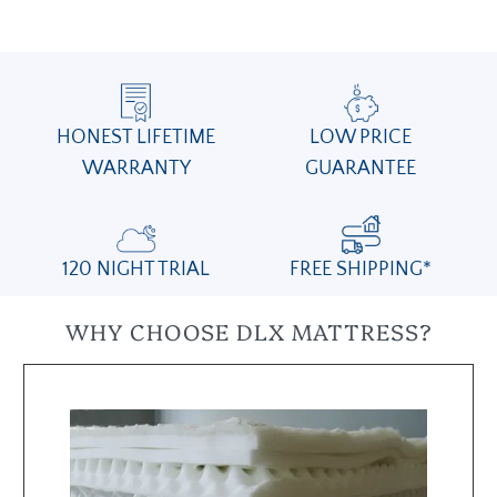
HONEST LIFETIME
LOW PRICE
WARRANTY
GUARANTEE
120 NIGHT TRIAL
FREE SHIPPING*
WHY CHOOSE DLX MATTRESS?