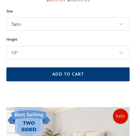
reviews
Size
Height
ADD TO CART
Sale