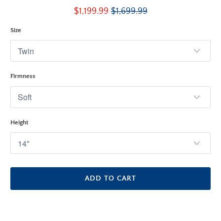
total
$1,199.99
$1,699.99
reviews
Size
Firmness
Height
ADD TO CART