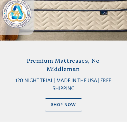
Premium Mattresses, No
Middleman
120 NIGHT TRIAL | MADE IN THE USA | FREE
SHIPPING
SHOP NOW