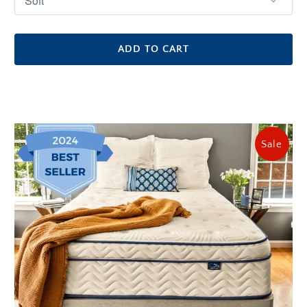
ADD TO CART
Sale